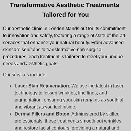
Transformative Aesthetic Treatments 
Tailored for You
Our aesthetic clinic in London stands out for its commitment
to innovation and safety, featuring a range of state-of-the-art
services that enhance your natural beauty. From advanced
skincare solutions to transformative non-surgical
procedures, each treatment is tailored to meet your unique
needs and aesthetic goals.
Our services include:
Laser Skin Rejuvenation
: We use the latest in laser
technology to lessen wrinkles, fine lines, and
pigmentation, ensuring your skin remains as youthful
and vibrant as you feel inside.
Dermal Fillers and Botox
: Administered by skilled
professionals, these treatments smooth out wrinkles
and restore facial contours, providing a natural and