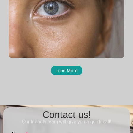
Load More
Contact us!
Our friendly team will give you a quick call!