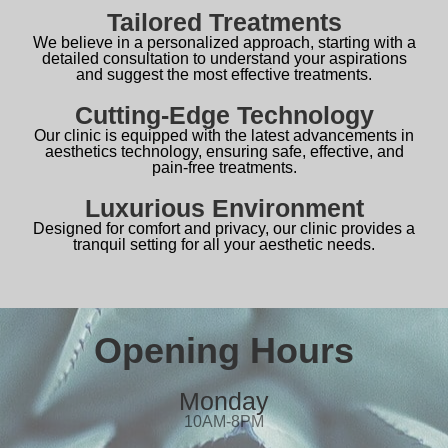
Tailored Treatments
We believe in a personalized approach, starting with a
detailed consultation to understand your aspirations
and suggest the most effective treatments.
Cutting-Edge Technology
Our clinic is equipped with the latest advancements in
aesthetics technology, ensuring safe, effective, and
pain-free treatments.
Luxurious Environment
Designed for comfort and privacy, our clinic provides a
tranquil setting for all your aesthetic needs.
Opening Hours
Monday
10AM-8PM