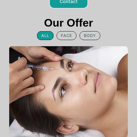
Contact
Our Offer
ALL
FACE
BODY