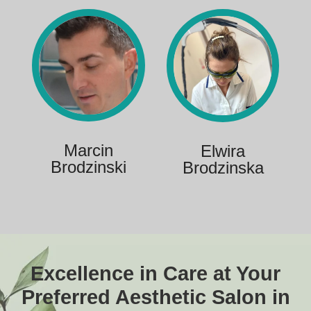
Marcin
Elwira
Brodzinski
Brodzinska
Excellence in Care at Your
Preferred Aesthetic Salon in