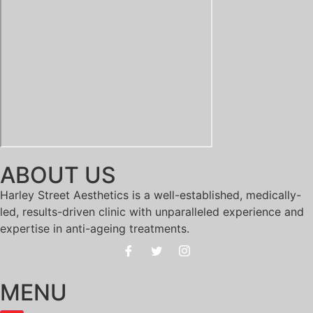
ABOUT US
Harley Street Aesthetics is a well-established, medically-
led, results-driven clinic with unparalleled experience and
expertise in anti-ageing treatments.
MENU