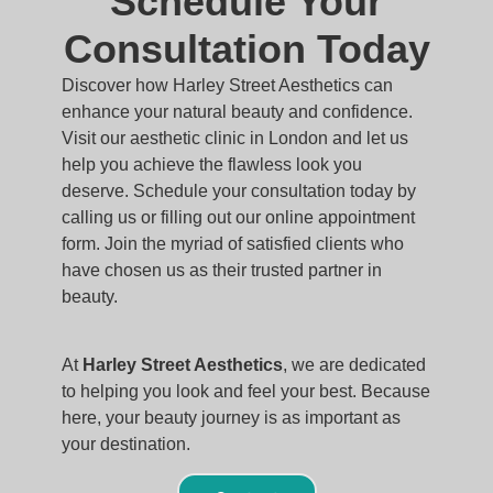
Schedule Your
Consultation Today
Discover how Harley Street Aesthetics can
enhance your natural beauty and confidence.
Visit our aesthetic clinic in London and let us
help you achieve the flawless look you
deserve. Schedule your consultation today by
calling us or filling out our online appointment
form. Join the myriad of satisfied clients who
have chosen us as their trusted partner in
beauty.
At
Harley Street Aesthetics
, we are dedicated
to helping you look and feel your best. Because
here, your beauty journey is as important as
your destination.