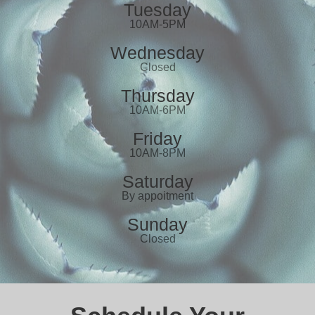
Tuesday
10AM-5PM
Wednesday
Closed
Thursday
10AM-6PM
Friday
10AM-8PM
Saturday
By appoitment
Sunday
Closed