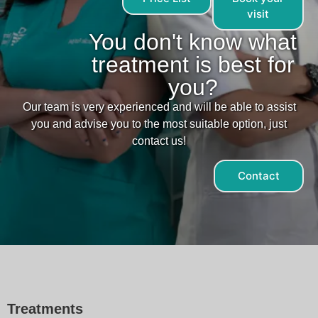
visit
You don't know what
treatment is best for
you?
Our team is very experienced and will be able to assist
you and advise you to the most suitable option, just
contact us!
Contact
Treatments