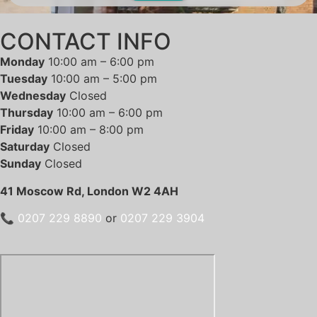
CONTACT INFO
Monday
10:00 am – 6:00 pm
Tuesday
10:00 am – 5:00 pm
Wednesday
Closed
Thursday
10:00 am – 6:00 pm
Friday
10:00 am – 8:00 pm
Saturday
Closed
Sunday
Closed
41 Moscow Rd, London W2 4AH
📞
0207 229 8890
or
0207 229 3904