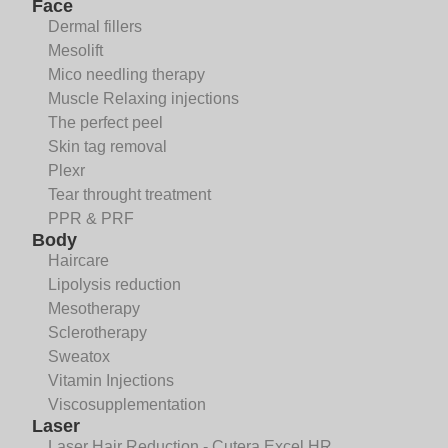
Face
Dermal fillers
Mesolift
Mico needling therapy
Muscle Relaxing injections
The perfect peel
Skin tag removal
Plexr
Tear throught treatment
PPR & PRF
Body
Haircare
Lipolysis reduction
Mesotherapy
Sclerotherapy
Sweatox
Vitamin Injections
Viscosupplementation
Laser
Laser Hair Reduction - Cutera Excel HR