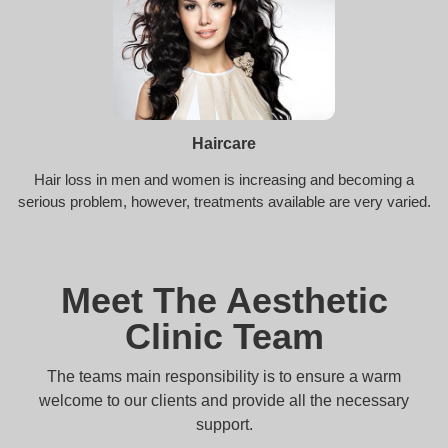
Haircare
Hair loss in men and women is increasing and becoming a
serious problem, however, treatments available are very varied.
Meet The Aesthetic
Clinic Team
The teams main responsibility is to ensure a warm
welcome to our clients and provide all the necessary
support.