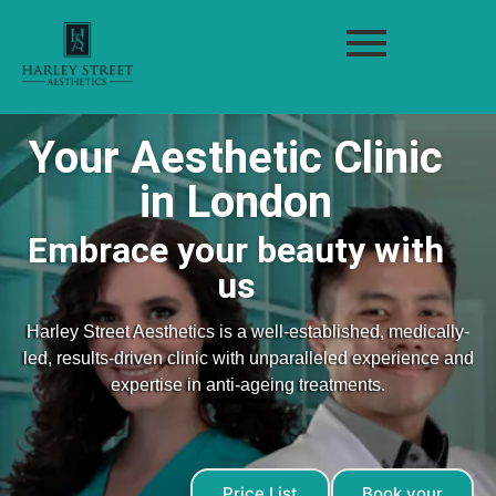
Your Aesthetic Clinic
in London
Embrace your beauty with
us
Harley Street Aesthetics is a well-established, medically-
led, results-driven clinic with unparalleled experience and
expertise in anti-ageing treatments.
Price List
Book your