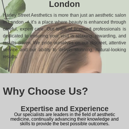
London
Harley Street Aesthetics is more than just an aesthetic salon
in London — it’s a place where beauty is enhanced through
careful, expert care. Our team of licensed professionals is
dedicated to ensuring your visit is relaxing, rewarding, and
results-driven. We pride ourselves on our discreet, attentive
service and our ability to deliver stunning, natural-looking
results.
Why Choose Us?
Expertise and Experience
Our specialists are leaders in the field of aesthetic
medicine, continually advancing their knowledge and
skills to provide the best possible outcomes.