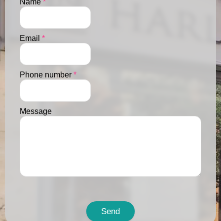
Name
*
Email
*
Phone number
*
Message
Send