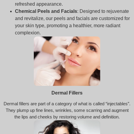
refreshed appearance.
Chemical Peels and Facials
: Designed to rejuvenate
and revitalize, our peels and facials are customized for
your skin type, promoting a healthier, more radiant
complexion.
Dermal Fillers
Dermal fillers are part of a category of what is called “injectables”.
They plump up fine lines, wrinkles, some scarring and augment
the lips and cheeks by restoring volume and definition.