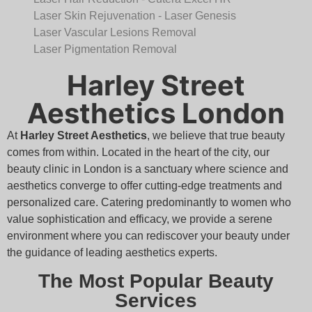
Laser Skin Rejuvenation - Laser Genesis
Laser Vascular Lesions Removal
Laser Pigmentation Removal
Harley Street
Aesthetics London
At
Harley Street Aesthetics
, we believe that true beauty
comes from within. Located in the heart of the city, our
beauty clinic in London is a sanctuary where science and
aesthetics converge to offer cutting-edge treatments and
personalized care. Catering predominantly to women who
value sophistication and efficacy, we provide a serene
environment where you can rediscover your beauty under
the guidance of leading aesthetics experts.
The Most Popular Beauty
Services